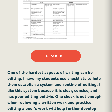
RESOURCE
One of the hardest aspects of writing can be
editing. I have my students use checklists to help
them establish a system and routine of editing. I
like this system because it is clear, concise, and
has peer editing built-in. One check is not enough
when reviewing a written work and practice
editing a peer's work will help further develop