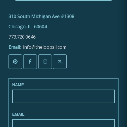
310 South Michigan Ave #1308
Chicago, IL 60604
773.720.0646
Email:
info@theloopsll.com
NAME
EMAIL