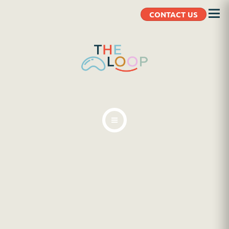
CONTACT US
ABOUT
BLOG
CLIENT RESOURCES
CONTACT