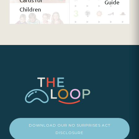
Guide
Children
DOWNLOAD OUR NO SURPRISES ACT
DISCLOSURE