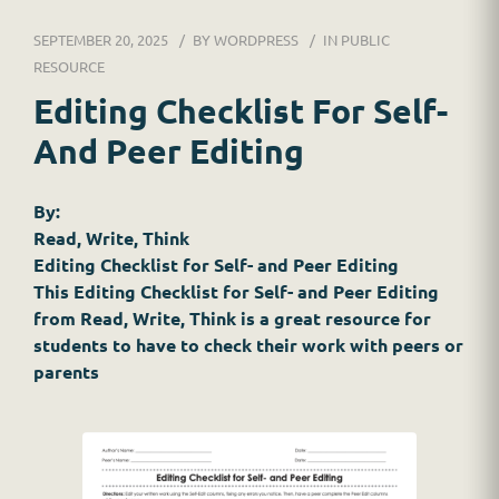
DR. JESSICA WACKER
SEPTEMBER 20, 2025
BY
WORDPRESS
IN
PUBLIC
FOR SCHOOLS
RESOURCE
Editing Checklist For Self-
GINGER MAY CHALOULT
And Peer Editing
HOME
By:
JOB APPLICATION
Read, Write, Think
Editing Checklist for Self- and Peer Editing
RESOURCES
This Editing Checklist for Self- and Peer Editing
from Read, Write, Think is a great resource for
SERVICES
students to have to check their work with peers or
parents