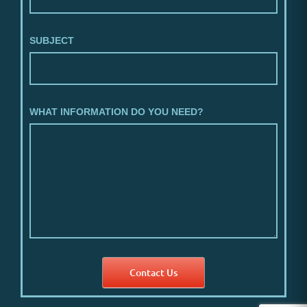
SUBJECT
WHAT INFORMATION DO YOU NEED?
Contact Us