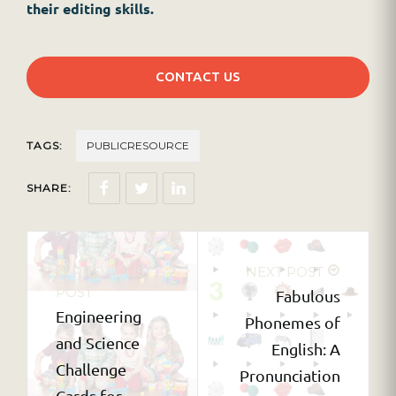
their editing skills.
CONTACT US
TAGS:
PUBLICRESOURCE
SHARE:
PREVIOUS
NEXT POST
POST
Fabulous
Engineering
Phonemes of
and Science
English: A
Challenge
Pronunciation
Cards for