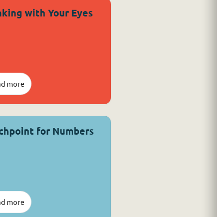
nking with Your Eyes
ad more
chpoint for Numbers
ad more