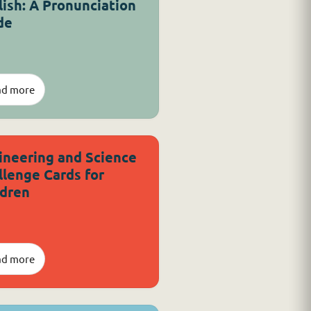
lish: A Pronunciation
de
ad more
ineering and Science
llenge Cards for
ldren
ad more