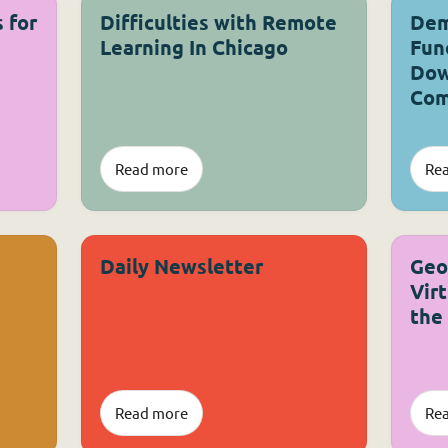
 for
Difficulties with Remote
Dem
Learning In Chicago
Fun
Dow
Com
Read more
Re
Daily Newsletter
Geo
Vir
the
Read more
Re