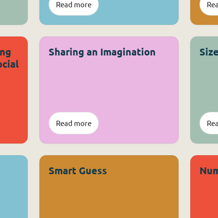
Read more
Re
ing
Sharing an Imagination
Siz
cial
Read more
Re
Smart Guess
Num