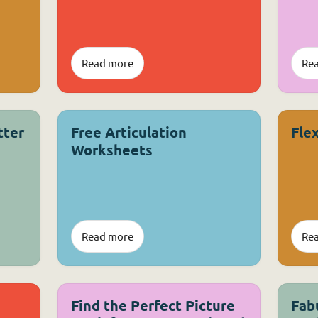
Read more
Re
tter
Free Articulation
Fle
Worksheets
Read more
Re
Find the Perfect Picture
Fab