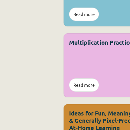
Read more
Multiplication Practic
Read more
Ideas for Fun, Meanin
& Generally Pixel-Fre
At-Home Learning