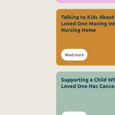
Talking to Kids About
Loved One Moving Int
Nursing Home
Read more
Supporting a Child W
Loved One Has Cance