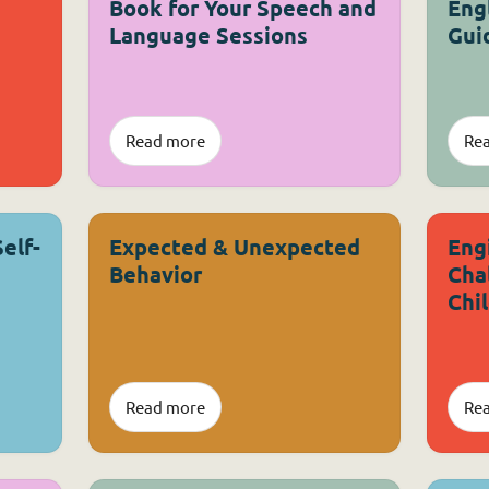
Book for Your Speech and
Eng
Language Sessions
Gui
Read more
Re
Self-
Expected & Unexpected
Eng
Behavior
Cha
Chi
Read more
Re