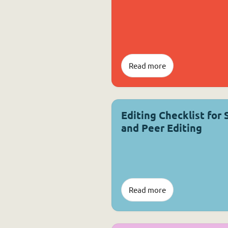
Read more
Editing Checklist for 
and Peer Editing
Read more