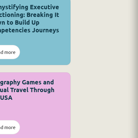
ystifying Executive
ctioning: Breaking It
n to Build Up
petencies Journeys
ad more
graphy Games and
tual Travel Through
 USA
ad more