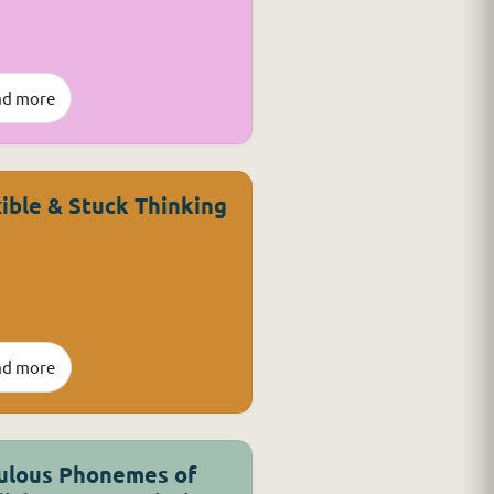
ad more
xible & Stuck Thinking
ad more
ulous Phonemes of