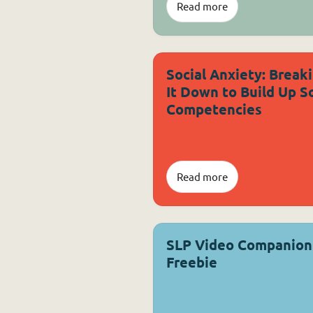
Read more
Social Anxiety: Break
It Down to Build Up So
Competencies
Read more
SLP Video Companion
Freebie