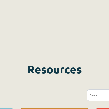
Resources