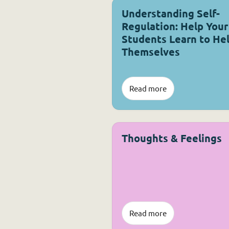
Understanding Self-
Regulation: Help Your
Students Learn to He
Themselves
Read more
Thoughts & Feelings
Read more