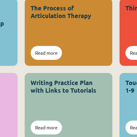
The Process of
Thi
Articulation Therapy
lp
Read more
Re
Writing Practice Plan
Tou
with Links to Tutorials
1-9
Read more
Re