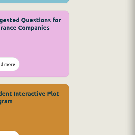
gested Questions for
urance Companies
ad more
dent Interactive Plot
gram