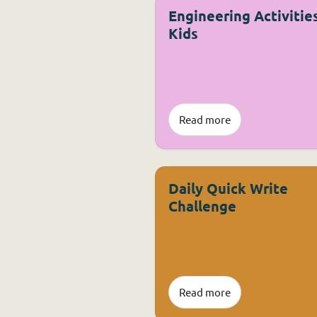
Engineering Activities
Kids
Read more
Daily Quick Write
Challenge
Read more