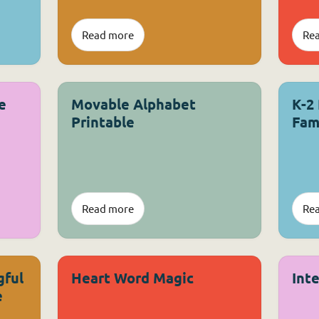
Read more
Re
e
Movable Alphabet
K-2
Printable
Fam
Read more
Re
gful
Heart Word Magic
Int
e