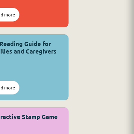
ad more
 Reading Guide for
ilies and Caregivers
ad more
eractive Stamp Game