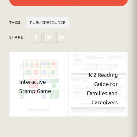
TAGS:
PUBLICRESOURCE
SHARE:
PREVIOUS
NEXT POST
POST
K-2 Reading
Interactive
Guide for
Stamp Game
Families and
Caregivers