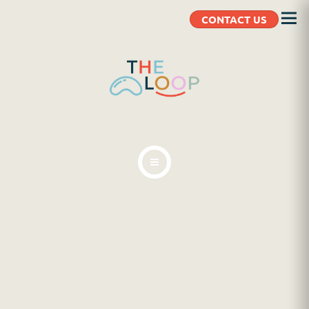
CONTACT US
ABOUT
BLOG
CLIENT RESOURCES
CONTACT