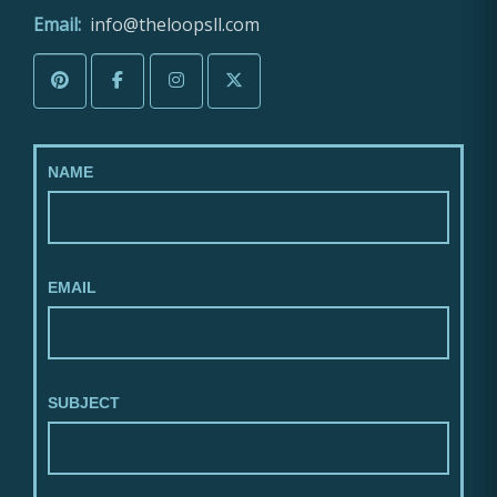
Email:
info@theloopsll.com
NAME
EMAIL
SUBJECT