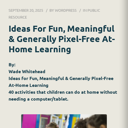
DR. JESSICA WACKER
SEPTEMBER 20, 2025
BY
WORDPRESS
IN
PUBLIC
FOR SCHOOLS
RESOURCE
Ideas For Fun, Meaningful
GINGER MAY CHALOULT
& Generally Pixel-Free At-
HOME
Home Learning
JOB APPLICATION
By:
Wade Whitehead
RESOURCES
Ideas for Fun, Meaningful & Generally Pixel-Free
At-Home Learning
SERVICES
40 activities that children can do at home without
needing a computer/tablet.