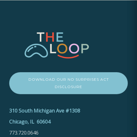
DOWNLOAD OUR NO SURPRISES ACT
DISCLOSURE
310 South Michigan Ave #1308
Chicago, IL 60604
773.720.0646