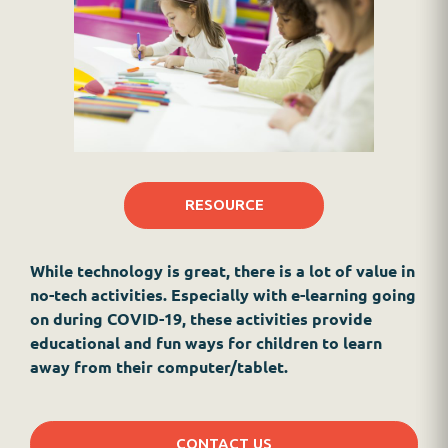
RESOURCE
While technology is great, there is a lot of value in
no-tech activities. Especially with e-learning going
on during COVID-19, these activities provide
educational and fun ways for children to learn
away from their computer/tablet.
CONTACT US