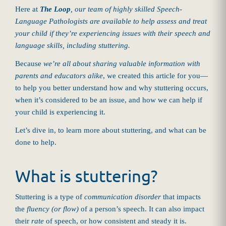
Here at
The Loop
, our team of highly skilled Speech-
Language Pathologists are available to help assess and treat
your child if they’re experiencing issues with their speech and
language skills, including stuttering.
Because
we’re all about sharing valuable information with
parents and educators alike
, we created this article for you—
to help you better understand how and why stuttering occurs,
when it’s considered to be an issue, and how we can help if
your child is experiencing it.
Let’s dive in, to learn more about stuttering, and what can be
done to help.
What is stuttering?
Stuttering is a type of
communication disorder
that impacts
the
fluency (or flow)
of a person’s speech. It can also impact
their
rate
of speech, or how consistent and steady it is.