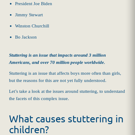
President Joe Biden
Jimmy Stewart
Winston Churchill
Bo Jackson
Stuttering is an issue that impacts around 3 million
Americans, and over 70 million people worldwide.
Stuttering is an issue that affects boys more often than girls,
but the reasons for this are not yet fully understood.
Let’s take a look at the issues around stuttering, to understand
the facets of this complex issue.
What causes stuttering in
children?