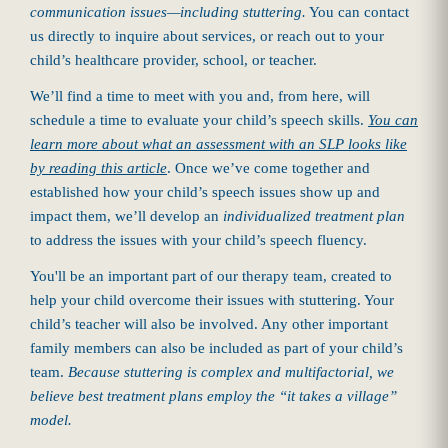
communication issues—including stuttering.
You can contact
us directly to inquire about services, or reach out to your
child’s healthcare provider, school, or teacher.
We’ll find a time to meet with you and, from here, will
schedule a time to evaluate your child’s speech skills.
You can
learn more about what an assessment with an SLP looks like
by reading this article
. Once we’ve come together and
established how your child’s speech issues show up and
impact them, we’ll develop an
individualized treatment plan
to address the issues with your child’s speech fluency.
You'll be an important part of our therapy team, created to
help your child overcome their issues with stuttering. Your
child’s teacher will also be involved. Any other important
family members can also be included as part of your child’s
team.
Because stuttering is complex and multifactorial, we
believe best treatment plans employ the “it takes a village”
model.