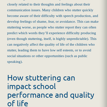
closely related to their thoughts and feelings about their
communication issues. Many children who stutter quickly
become aware of their difficulty with speech production, and
develop feelings of shame, fear, or avoidance. This can make
stuttering worse, as people who stutter report they can often
predict which words they’ll experience difficulty producing
(even though stuttering, itself, is highly unpredictable). This
can negatively affect the quality of life of the children who
stutter, leading them to have low self esteem, or to avoid
social situations or other opportunities (such as public
speaking).
How stuttering can
impact school
performance and quality
of life