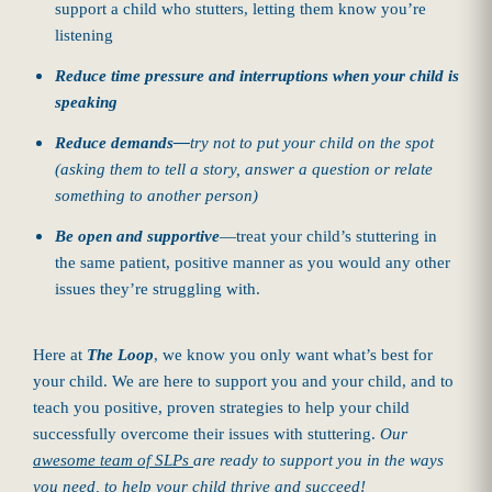
support a child who stutters, letting them know you’re
listening
Reduce time pressure and interruptions when your child is
speaking
Reduce demands
—
try not to put your child on the spot
(asking them to tell a story, answer a question or relate
something to another person)
Be open and supportive
—treat your child’s stuttering in
the same patient, positive manner as you would any other
issues they’re struggling with.
Here at
The Loop
, we know you only want what’s best for
your child. We are here to support you and your child, and to
teach you positive, proven strategies to help your child
successfully overcome their issues with stuttering.
Our
awesome team of SLPs
are ready to support you in the ways
you need, to help your child thrive and succeed!