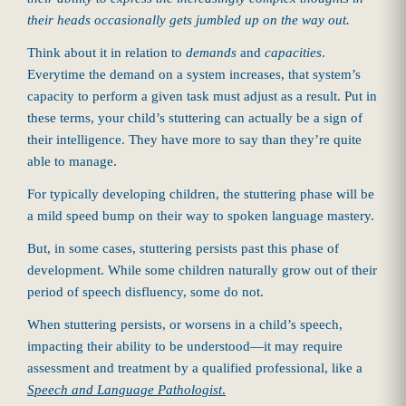
their heads occasionally gets jumbled up on the way out.
Think about it in relation to
demands
and
capacities
.
Everytime the demand on a system increases, that system’s
capacity to perform a given task must adjust as a result. Put in
these terms, your child’s stuttering can actually be a sign of
their intelligence. They have more to say than they’re quite
able to manage.
For typically developing children, the stuttering phase will be
a mild speed bump on their way to spoken language mastery.
But, in some cases, stuttering persists past this phase of
development. While some children naturally grow out of their
period of speech disfluency, some do not.
When stuttering persists, or worsens in a child’s speech,
impacting their ability to be understood—it may require
assessment and treatment by a qualified professional, like a
Speech and Language Pathologist
.