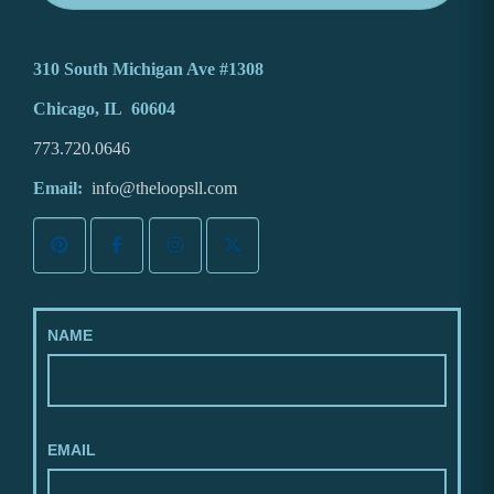
310 South Michigan Ave #1308
Chicago, IL 60604
773.720.0646
Email:
info@theloopsll.com
NAME
EMAIL