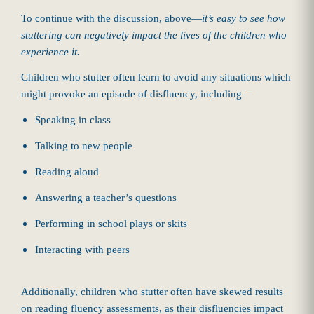
To continue with the discussion, above—
it’s easy to see how
stuttering can negatively impact the lives of the children who
experience it.
Children who stutter often learn to avoid any situations which
might provoke an episode of disfluency, including—
Speaking in class
Talking to new people
Reading aloud
Answering a teacher’s questions
Performing in school plays or skits
Interacting with peers
Additionally, children who stutter often have skewed results
on reading fluency assessments, as their disfluencies impact