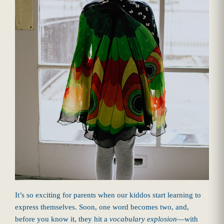
It’s so exciting for parents when our kiddos start learning to
express themselves. Soon, one word becomes two, and,
before you know it, they hit a
vocabulary explosion
—with