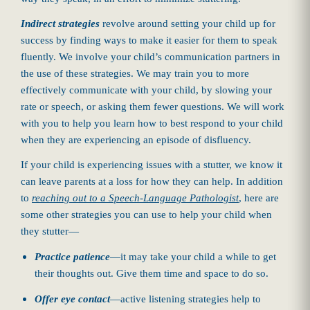
Indirect strategies
revolve around setting your child up for
success by finding ways to make it easier for them to speak
fluently. We involve your child’s communication partners in
the use of these strategies. We may train you to more
effectively communicate with your child, by slowing your
rate or speech, or asking them fewer questions. We will work
with you to help you learn how to best respond to your child
when they are experiencing an episode of disfluency.
If your child is experiencing issues with a stutter, we know it
can leave parents at a loss for how they can help. In addition
to
reaching out to a Speech-Language Pathologist
, here are
some other strategies you can use to help your child when
they stutter—
Practice patience
—it may take your child a while to get
their thoughts out. Give them time and space to do so.
Offer eye contact
—active listening strategies help to