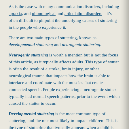
As is the case with many communication disorders, including
apraxia,
and
phonological
and
articulation disorders
—it’s
often difficult to pinpoint the underlying causes of stuttering
in the people who experience it.
There are two main types of stuttering, known as
developmental stuttering
and
neurogenic stuttering.
Neurogenic stuttering
is worth a mention but is not the focus
of this article, as it typically affects adults. This type of stutter
is often the result of a stroke, brain injury, or other
neurological trauma that impacts how the brain is able to
interface and coordinate with the muscles that create
connected speech. People experiencing a neurogenic stutter
typically had normal speech patterns, prior to the event which
caused the stutter to occur.
Developmental stuttering
is the most common type of
stuttering, and the one most likely to impact children. This is
the type of stuttering that typically appears when a child is