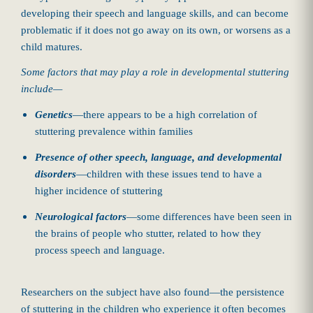
developing their speech and language skills, and can become
problematic if it does not go away on its own, or worsens as a
child matures.
Some factors that may play a role in developmental stuttering
include—
Genetics
—there appears to be a high correlation of
stuttering prevalence within families
Presence of other speech, language, and developmental
disorders
—children with these issues tend to have a
higher incidence of stuttering
Neurological factors
—some differences have been seen in
the brains of people who stutter, related to how they
process speech and language.
Researchers on the subject have also found—the persistence
of stuttering in the children who experience it often becomes