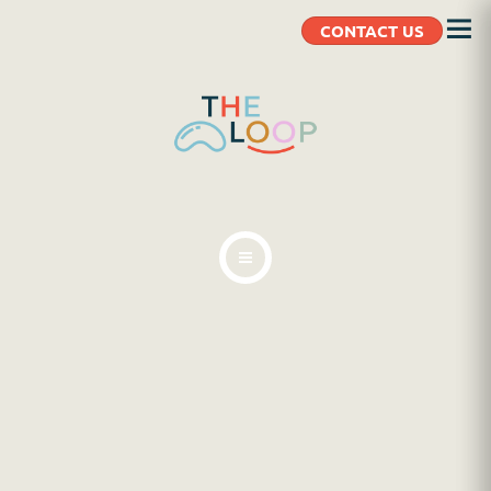
CONTACT US
ABOUT
BLOG
CLIENT RESOURCES
CONTACT