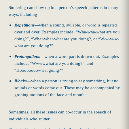
Stuttering can show up in a person’s speech patterns in many
ways, including—
Repetitions
—when a sound, syllable, or word is repeated
over and over. Examples include: “Wha-wha-what are you
doing?”, “What-what-what are you doing?, or “W-w-w-w-
what are you doing?”
Prolongations
—when a word part is drawn out. Examples
include: “Wwwwwhat are you doing?”, and
“Hoooooooow’s it going?”
Blocks
—when a person is trying to say something, but no
sounds or words come out. These may be accompanied by
groping motions of the face and mouth.
Sometimes, all these issues can co-occur in the speech of
individuals who stutter.