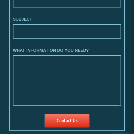
SUBJECT
WHAT INFORMATION DO YOU NEED?
Contact Us