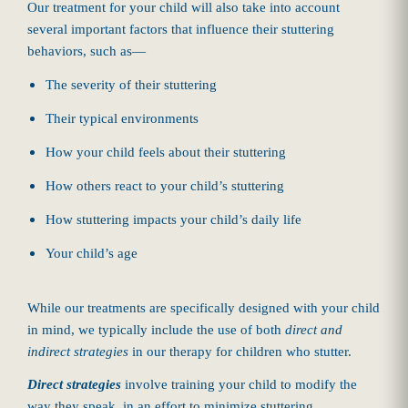
Our treatment for your child will also take into account
several important factors that influence their stuttering
behaviors, such as—
The severity of their stuttering
Their typical environments
How your child feels about their stuttering
How others react to your child’s stuttering
How stuttering impacts your child’s daily life
Your child’s age
While our treatments are specifically designed with your child
in mind, we typically include the use of both
direct and
indirect strategies
in our therapy for children who stutter.
Direct strategies
involve training your child to modify the
way they speak, in an effort to minimize stuttering.