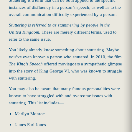
Stuttering is a term that can be both applied to the specific
instances of disfluency in a person’s speech, as well as to the
overall communication difficulty experienced by a person.
Stuttering is referred to as stammering by people in the
United Kingdom.
These are merely different terms, used to
refer to the same issue.
You likely already know something about stuttering. Maybe
you’ve even known a person who stuttered. In 2010, the film
The King’s Speech
offered moviegoers a sympathetic glimpse
into the story of King George VI, who was known to struggle
with stuttering.
You may also be aware that many famous personalities were
known to have struggled with and overcome issues with
stuttering. This list includes—
Marilyn Monroe
James Earl Jones