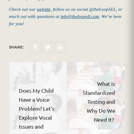
Check out our
website
, follow us on social @theLoopSLL, or
reach out with questions at
info@theloopsll.com
. We’re here
for you!
SHARE:
PREVIOUS
NEXT POST
POST
What is
Does My Child
Standardized
Have a Voice
Testing and
Problem? Let’s
Why Do We
Explore Vocal
Need It?
Issues and