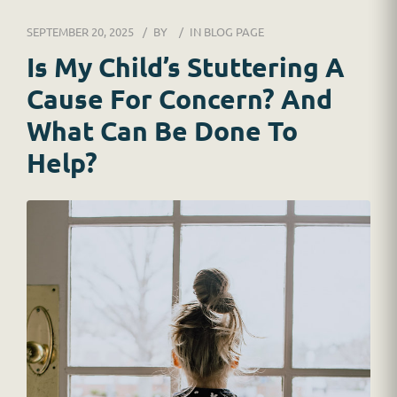
DR. JESSICA WACKER
SEPTEMBER 20, 2025
BY
IN
BLOG PAGE
FOR SCHOOLS
Is My Child’s Stuttering A
Cause For Concern? And
GINGER MAY CHALOULT
What Can Be Done To
HOME
Help?
JOB APPLICATION
RESOURCES
SERVICES