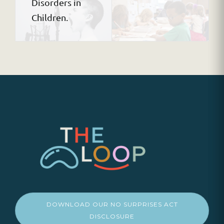
Disorders in
Children.
DOWNLOAD OUR NO SURPRISES ACT
DISCLOSURE