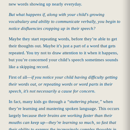
new words showing up nearly everyday.
But what happens if, along with your child's growing
vocabulary and ability to communicate verbally, you begin to
notice disfluencies cropping up in their speech?
Maybe they start repeating words, before they’re able to get
their thoughts out. Maybe it’s just a part of a word that gets
repeated. You try not to draw attention to it when it happens,
but you’re concerned your child’s speech sometimes sounds
like a skipping record.
First of all—
if you notice your child having difficulty getting
their words out, or repeating words or word parts in their
speech, it’s not necessarily a cause for concern.
In fact, many kids go through a
“stuttering phase,”
when
they’re learning and mastering spoken language. This occurs
largely because
their brains are working faster than their
mouths can keep up
—they’re learning so much, so fast that
their ability to express the increasingly complex thoughts in