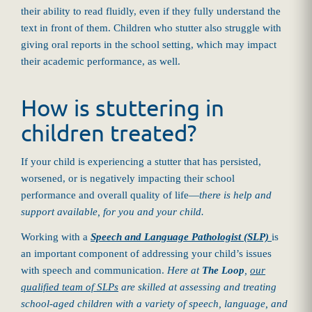
their ability to read fluidly, even if they fully understand the
text in front of them. Children who stutter also struggle with
giving oral reports in the school setting, which may impact
their academic performance, as well.
How is stuttering in
children treated?
If your child is experiencing a stutter that has persisted,
worsened, or is negatively impacting their school
performance and overall quality of life—
there is help and
support available, for you and your child.
Working with a
Speech and Language Pathologist (SLP)
is
an important component of addressing your child’s issues
with speech and communication.
Here at
The Loop
,
our
qualified team of SLPs
are skilled at assessing and treating
school-aged children with a variety of speech, language, and