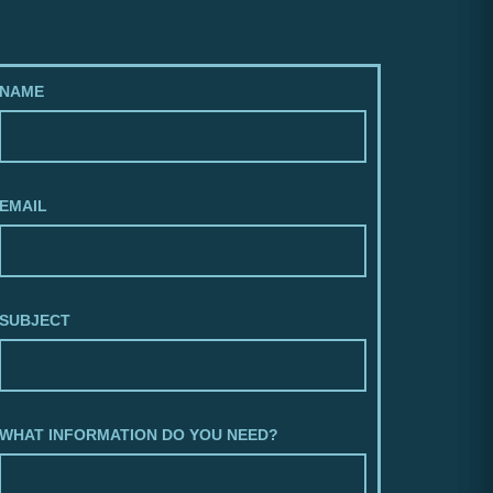
NAME
EMAIL
SUBJECT
WHAT INFORMATION DO YOU NEED?