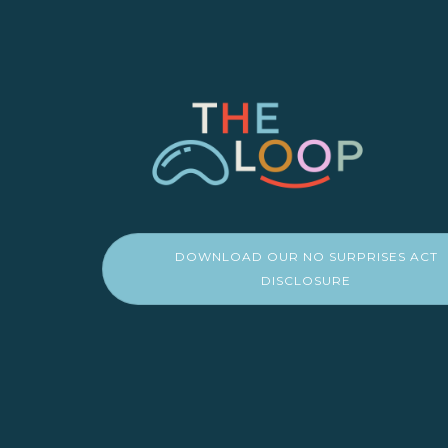
DOWNLOAD OUR NO SURPRISES ACT
DISCLOSURE