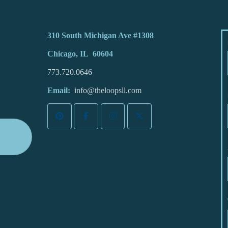
310 South Michigan Ave #1308
Chicago, IL 60604
773.720.0646
Email:
info@theloopsll.com