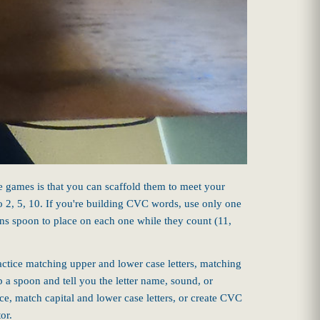
e games is that you can scaffold them to meet your
 to 2, 5, 10. If you're building CVC words, use only one
ens spoon to place on each one while they count (11,
ractice matching upper and lower case letters, matching
p a spoon and tell you the letter name, sound, or
ce, match capital and lower case letters, or create CVC
or.