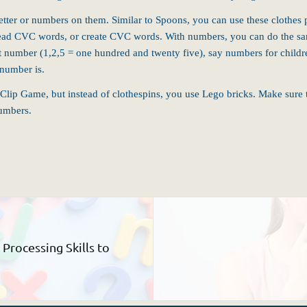
ter or numbers on them. Similar to Spoons, you can use these clothes pins
nd read CVC words, or create CVC words. With numbers, you can do the sam
 number (1,2,5 = one hundred and twenty five), say numbers for childre
 number is.
e Clip Game, but instead of
clothespins
, you use Lego bricks. Make sure 
numbers.
rocessing Skills to