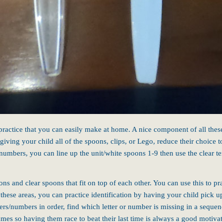
 practice that you can easily make at home.
A nice component of all thes
 giving your child all of the spoons, clips, or Lego, reduce their choice
numbers, you can line up the unit/white spoons 1-9 then use the clear t
ons and clear spoons that fit on top of each other. You can use this to p
f these areas, you can practice identification by having your child pick u
ters/numbers in order, find which letter or number is missing in a sequen
ames so having them race to beat their last time is always a good motivat