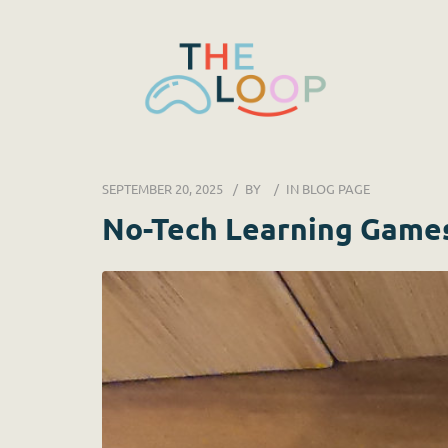
SEPTEMBER 20, 2025
BY
IN
BLOG PAGE
No-Tech Learning Game