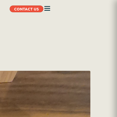
CONTACT US