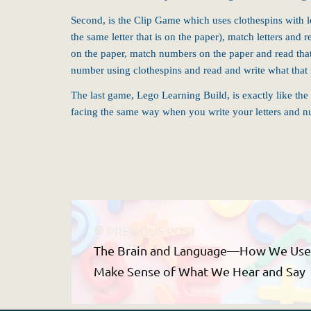
Second, is the Clip Game which uses clothespins with let
the same letter that is on the paper), match letters a
on the paper, match numbers on the paper and read that
number using clothespins and read and write what that
The last game, Lego Learning Build, is exactly like th
facing the same way when you write your letters and 
PREVIOUS POST
The Brain and Language—How We Use P
Make Sense of What We Hear and Say