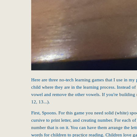
Here are three no-tech learning games that I use in my
child where they are in the learning process. Instead of
vowel and remove the other vowels. If you're building 
12, 13...).
First, Spoons. For this game you need solid (white) spo
cursive to print letter, and creating number. For each o
number that is on it. You can have them arrange the let
words for children to practice reading. Children love g