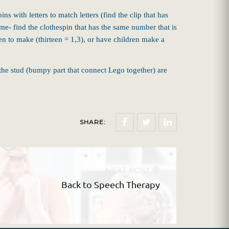
 with letters to match letters (find the clip that has
e- find the clothespin that has the same number that is
n to make (thirteen = 1,3), or have children make a
the stud (bumpy part that connect Lego together) are
SHARE:
NEXT POST
Back to Speech Therapy