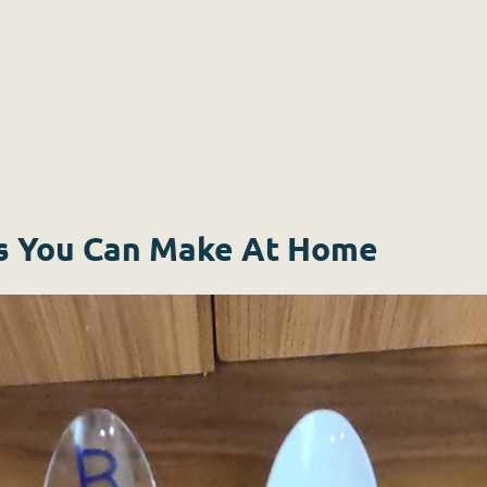
s You Can Make At Home