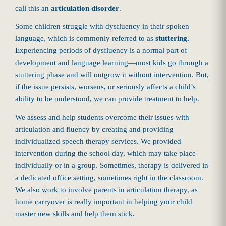
call this an
articulation disorder
.
Some children struggle with dysfluency in their spoken
language, which is commonly referred to as
stuttering.
Experiencing periods of dysfluency is a normal part of
development and language learning—most kids go through a
stuttering phase and will outgrow it without intervention. But,
if the issue persists, worsens, or seriously affects a child’s
ability to be understood, we can provide treatment to help.
We assess and help students overcome their issues with
articulation and fluency by creating and providing
individualized speech therapy services. We provided
intervention during the school day, which may take place
individually or in a group. Sometimes, therapy is delivered in
a dedicated office setting, sometimes right in the classroom.
We also work to involve parents in articulation therapy, as
home carryover is really important in helping your child
master new skills and help them stick.