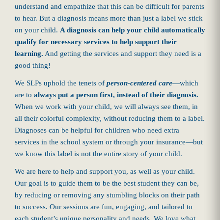
understand and empathize that this can be difficult for parents
to hear. But a diagnosis means more than just a label we stick
on your child.
A diagnosis can help your child automatically
qualify for necessary services to help support their
learning.
And getting the services and support they need is a
good thing!
We SLPs uphold the tenets of
person-centered care
—which
are to
always put a person first, instead of their diagnosis.
When we work with your child, we will always see them, in
all their colorful complexity, without reducing them to a label.
Diagnoses can be helpful for children who need extra
services in the school system or through your insurance—but
we know this label is not the entire story of your child.
We are here to help and support you, as well as your child.
Our goal is to guide them to be the best student they can be,
by reducing or removing any stumbling blocks on their path
to success. Our sessions are fun, engaging, and tailored to
each student’s unique personality and needs. We love what