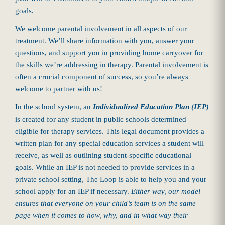
goals.
We welcome parental involvement in all aspects of our
treatment. We’ll share information with you, answer your
questions, and support you in providing home carryover for
the skills we’re addressing in therapy. Parental involvement is
often a crucial component of success, so you’re always
welcome to partner with us!
In the school system, an
Individualized Education Plan (IEP)
is created for any student in public schools determined
eligible for therapy services. This legal document provides a
written plan for any special education services a student will
receive, as well as outlining student-specific educational
goals. While an IEP is not needed to provide services in a
private school setting, The Loop is able to help you and your
school apply for an IEP if necessary.
Either way, our model
ensures that everyone on your child’s team is on the same
page when it comes to how, why, and in what way their