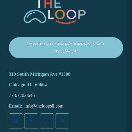
DOWNLOAD OUR NO SURPRISES ACT
DISCLOSURE
310 South Michigan Ave #1308
Chicago, IL 60604
773.720.0646
Email:
info@theloopsll.com