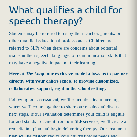
What qualifies a child for
speech therapy?
Students may be referred to us by their teacher, parents, or
other qualified educational professionals. Children are
referred to SLPs when there are concerns about potential
issues in their speech, language, or communication skills that
may have a negative impact on their learning.
Here at
The Loop
, our exclusive model allows us to partner
directly with your child’s school to provide customized,
collaborative support, right in the school setting.
Following our assessment, we’ll schedule a team meeting
where we’ll come together to share our results and discuss
next steps. If our evaluation determines your child is eligible
for and stands to benefit from our SLP services, we’ll create a
remediation plan and begin delivering therapy. Our treatment
plan will be customized to your child's unique needs and