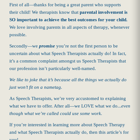
First of all—thanks for being a great parent who supports
their child! We therapists know that
parental involvement is
SO important to achieve the best outcomes for your child.
We love involving parents in all aspects of therapy, whenever
possible.
Secondly—we
promise
you’re not the first person to be
uncertain about what Speech Therapists actually do! In fact,
it’s a common complaint amongst us Speech Therapists that
our profession isn’t particularly well-named.
We like to joke that it’s because all the things we actually do
just won’t fit on a nametag.
As Speech Therapists, we’re very accustomed to explaining
what we have to offer. After all—we LOVE what we do...
even
though what we’re called could use some work.
If you’re interested in learning more about Speech Therapy
and what Speech Therapists actually do, then this article’s for
you!