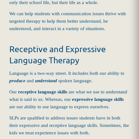
only their school life, but their life as a whole.
We can help students with communication issues thrive with
targeted therapy to help them better understand, be
understood, and interact in a variety of situations.
Receptive and Expressive
Language Therapy
Language is a two-way street. It includes both our ability to
produce
and
understand
spoken language.
Our
receptive language skills
are what we use to understand
what is said to us. Whereas, our
expressive language skills
are our ability to use language to express ourselves.
SLPs are qualified to address issues students have in both
their expressive and receptive language skills. Sometimes, the
kids we treat experience issues with both.