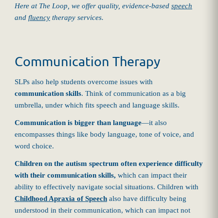
Here at The Loop, we offer quality, evidence-based
speech
and
fluency
therapy services.
Communication Therapy
SLPs also help students overcome issues with
communication skills
. Think of communication as a big
umbrella, under which fits speech and language skills.
Communication is bigger than language
—it also
encompasses things like body language, tone of voice, and
word choice.
Children on the autism spectrum often experience difficulty
with their communication skills,
which can impact their
ability to effectively navigate social situations. Children with
Childhood Apraxia of Speech
also have difficulty being
understood in their communication, which can impact not