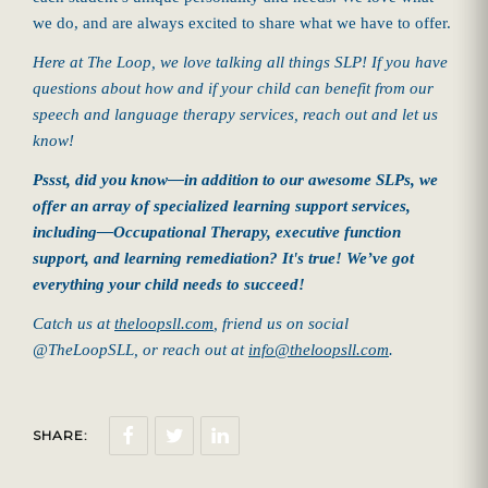
we do, and are always excited to share what we have to offer.
Here at The Loop, we love talking all things SLP! If you have
questions about how and if your child can benefit from our
speech and language therapy services, reach out and let us
know!
Pssst, did you know—in addition to our awesome SLPs, we
offer an array of specialized learning support services,
including—Occupational Therapy, executive function
support, and learning remediation? It's true! We’ve got
everything your child needs to succeed!
Catch us at
theloopsll.com
, friend us on social
@TheLoopSLL
, or reach out at
info@theloopsll.com
.
SHARE: