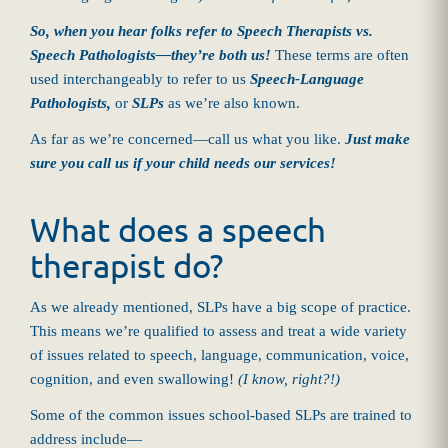
So, when you hear folks refer to Speech Therapists vs.
Speech Pathologists—they’re both us!
These terms are often
used interchangeably to refer to us
Speech-Language
Pathologists,
or
SLPs
as we’re also known.
As far as we’re concerned—call us what you like.
Just make
sure you call us if your child needs our services!
What does a speech
therapist do?
As we already mentioned, SLPs have a big scope of practice.
This means we’re qualified to assess and treat a wide variety
of issues related to speech, language, communication, voice,
cognition, and even swallowing!
(I know, right?!)
Some of the common issues school-based SLPs are trained to
address include—