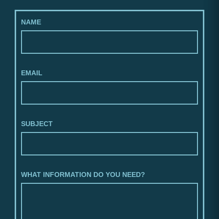
NAME
EMAIL
SUBJECT
WHAT INFORMATION DO YOU NEED?