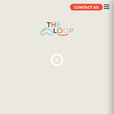
CONTACT US
ABOUT
BLOG
CLIENT RESOURCES
CONTACT