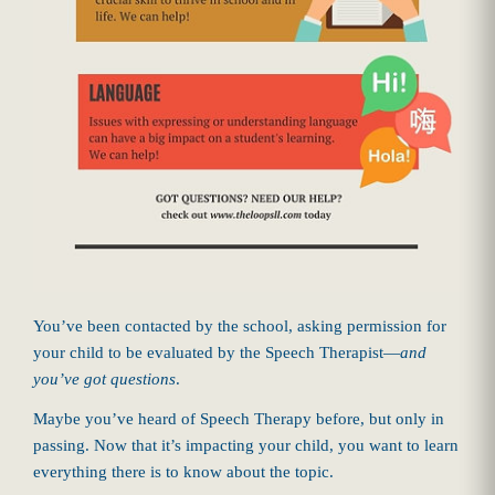
You’ve been contacted by the school, asking permission for
your child to be evaluated by the Speech Therapist—
and
you’ve got questions
.
Maybe you’ve heard of Speech Therapy before, but only in
passing. Now that it’s impacting your child, you want to learn
everything there is to know about the topic.