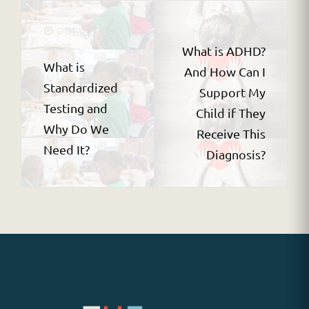
PREVIOUS
NEXT POST
POST
What is ADHD?
What is
And How Can I
Standardized
Support My
Testing and
Child if They
Why Do We
Receive This
Need It?
Diagnosis?