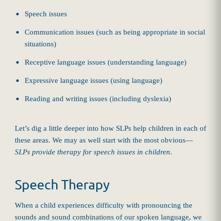
Speech issues
Communication issues (such as being appropriate in social
situations)
Receptive language issues (understanding language)
Expressive language issues (using language)
Reading and writing issues (including dyslexia)
Let’s dig a little deeper into how SLPs help children in each of
these areas. We may as well start with the most obvious—
SLPs provide therapy for speech issues in children
.
Speech Therapy
When a child experiences difficulty with pronouncing the
sounds and sound combinations of our spoken language, we