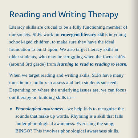
Reading and Writing Therapy
Literacy skills are crucial to be a fully functioning member of
our society. SLPs work on
emergent literacy skills
in young
school-aged children, to make sure they have the ideal
foundation to build upon. We also target literacy skills in
older students, who may be struggling when the focus shifts
(around 3rd grade) from
learning to read to reading to learn.
When we target reading and writing skills, SLPs have many
tools in our toolbox to assess and help students succeed.
Depending on where the underlying issues are, we can focus
our therapy on building skills in—
Phonological awareness
—we help kids to recognize the
sounds that make up words. Rhyming is a skill that falls
under phonological awareness. Ever sung the song,
BINGO? This involves phonological awareness skills.