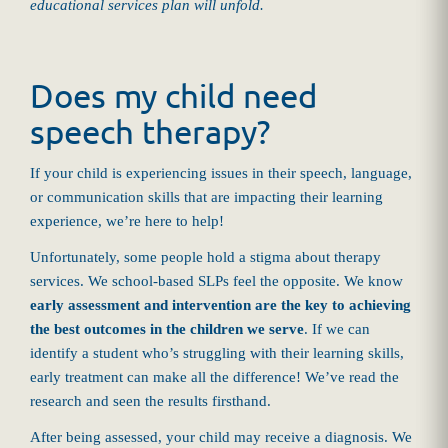
educational services plan will unfold.
Does my child need
speech therapy?
If your child is experiencing issues in their speech, language,
or communication skills that are impacting their learning
experience, we’re here to help!
Unfortunately, some people hold a stigma about therapy
services. We school-based SLPs feel the opposite. We know
early assessment and intervention are the key to achieving
the best outcomes in the children we serve
. If we can
identify a student who’s struggling with their learning skills,
early treatment can make all the difference! We’ve read the
research and seen the results firsthand.
After being assessed, your child may receive a diagnosis. We