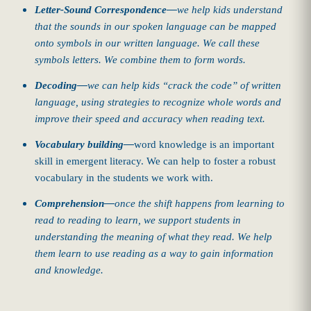
Letter-Sound Correspondence—
we help kids understand
that the sounds in our spoken language can be mapped
onto symbols in our written language. We call these
symbols letters. We combine them to form words.
Decoding—
we can help kids “crack the code” of written
language, using strategies to recognize whole words and
improve their speed and accuracy when reading text.
Vocabulary building—
word knowledge is an important
skill in emergent literacy. We can help to foster a robust
vocabulary in the students we work with.
Comprehension—
once the shift happens from learning to
read to reading to learn, we support students in
understanding the meaning of what they read. We help
them learn to use reading as a way to gain information
and knowledge.