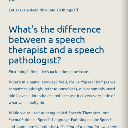
Let’s take a deep dive into all things ST.
What’s the difference
between a speech
therapist and a speech
pathologist?
First thing’s first—let’s tackle the name issue.
What’s in a name, anyway? Well, for us
“Speechies”
(as we
sometimes jokingly refer to ourselves), our commonly-used
title leaves a lot to be desired because it covers very little of
what we actually do.
While we’re used to being called Speech Therapists, our
*actual* title is: Speech-Language Pathologists (or Speech
and Language Pathologists).
It’s kind of a mouthful, we know.