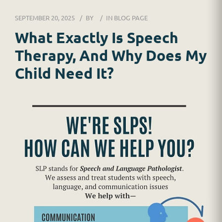
DR. JESSICA WACKER
SEPTEMBER 20, 2025
BY
IN
BLOG PAGE
FOR SCHOOLS
What Exactly Is Speech
Therapy, And Why Does My
GINGER MAY CHALOULT
Child Need It?
HOME
JOB APPLICATION
RESOURCES
SERVICES