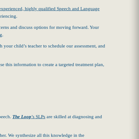
experienced, highly qualified Speech and Language
riencing.
oncerns and discuss options for moving forward. Your
g.
th your child’s teacher to schedule our assessment, and
 this information to create a targeted treatment plan,
speech.
The Loop
’s SLPs
are skilled at diagnosing and
er. We synthesize all this knowledge in the