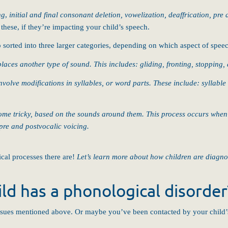
ng
,
initial and final consonant deletion, vowelization, deaffrication, pre
hese, if they’re impacting your child’s speech.
o sorted into three larger categories, depending on which aspect of spe
aces another type of sound. This includes: gliding, fronting, stopping, 
volve modifications in syllables, or word parts. These include: syllable d
me tricky, based on the sounds around them. This process occurs when a
pre and postvocalic voicing.
al processes there are!
Let’s learn more about how children are diagno
ld has a phonological disorder
ssues mentioned above. Or maybe you’ve been contacted by your child’s