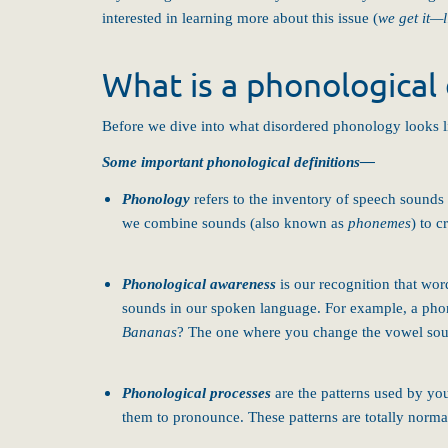
interested in learning more about this issue (
we get it—
What is a phonological 
Before we dive into what disordered phonology looks lik
Some important phonological definitions—
Phonology
refers to the inventory of speech sounds
we combine sounds (also known as
phonemes
) to 
Phonological awareness
is our recognition that wor
sounds in our spoken language. For example, a phon
Bananas
? The one where you change the vowel soun
Phonological processes
are the patterns used by yo
them to pronounce. These patterns are totally normal