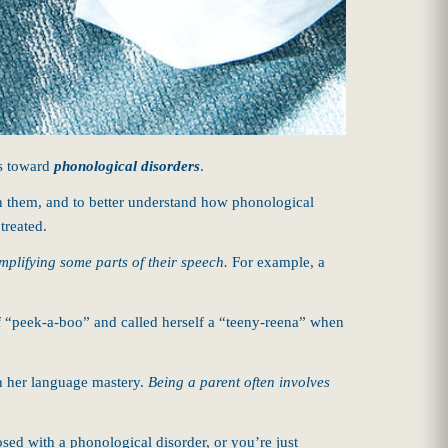
s toward
phonological disorders
.
een them, and to better understand how phonological
treated.
mplifying some parts of their speech.
For example, a
f “peek-a-boo” and called herself a “teeny-reena” when
 in her language mastery.
Being a parent often involves
sed with a phonological disorder, or you’re just