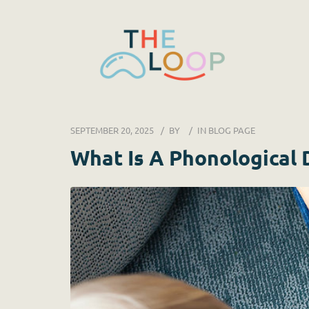
SEPTEMBER 20, 2025
BY
IN
BLOG PAGE
What Is A Phonological 