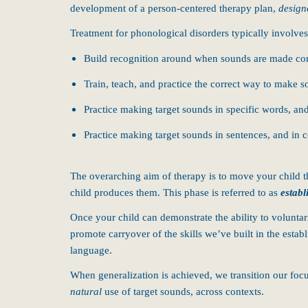
development of a person-centered therapy plan,
design
Treatment for phonological disorders typically involves
Build recognition around when sounds are made corr
Train, teach, and practice the correct way to make 
Practice making target sounds in specific words, an
Practice making target sounds in sentences, and in 
The overarching aim of therapy is to move your child th
child produces them. This phase is referred to as
establ
Once your child can demonstrate the ability to volunta
promote carryover of the skills we’ve built in the esta
language.
When generalization is achieved, we transition our focu
natural
use of target sounds, across contexts.