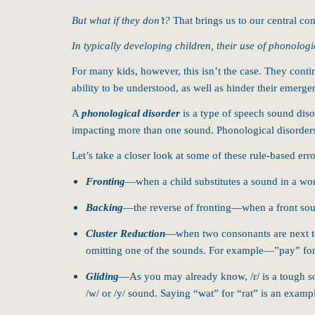
But what if they don’t?
That brings us to our central c
In typically developing children, their use of phonologi
For many kids, however, this isn’t the case. They cont
ability to be understood, as well as hinder their emerge
A
phonological disorder
is a type of speech sound dis
impacting more than one sound. Phonological disorder
Let’s take a closer look at some of these rule-based e
Fronting
—when a child substitutes a sound in a wor
Backing
—the reverse of fronting—when a front sou
Cluster Reduction
—when two consonants are next to
omitting one of the sounds. For example—”pay” for
Gliding
—As you may already know, /r/ is a tough sou
/w/ or /y/ sound. Saying “wat” for “rat” is an exampl