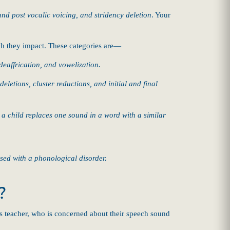
 and post vocalic voicing, and stridency deletion
. Your
ech they impact. These categories are—
deaffrication, and vowelization.
eletions, cluster reductions, and initial and final
 child replaces one sound in a word with a similar
sed with a phonological disorder.
?
 teacher, who is concerned about their speech sound