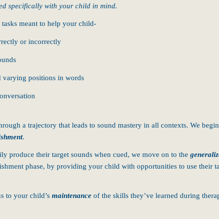
ed specifically with your child in mind.
 tasks meant to help your child-
ectly or incorrectly
sounds
d varying positions in words
conversation
rough a trajectory that leads to sound mastery in all contexts. We begin
ishment
.
rily produce their target sounds when cued, we move on to the
generaliz
blishment phase, by providing your child with opportunities to use their
s to your child’s
maintenance
of the skills they’ve learned during ther