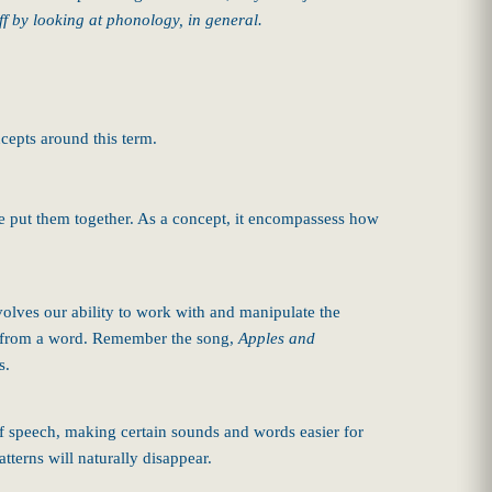
off by looking at phonology, in general.
cepts around this term.
 we put them together. As a concept, it encompassess how
olves our ability to work with and manipulate the
nd from a word. Remember the song,
Apples and
s.
f speech, making certain sounds and words easier for
tterns will naturally disappear.