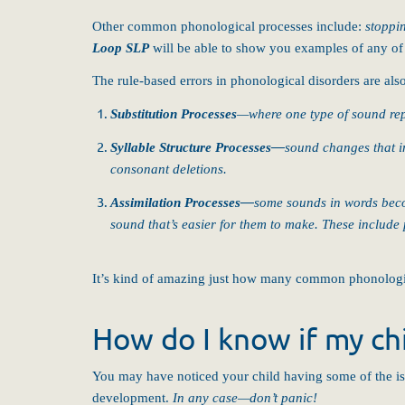
Other common phonological processes include:
stoppi
Loop SLP
will be able to show you examples of any of t
The rule-based errors in phonological disorders are als
Substitution Processes
—where one type of sound repl
Syllable Structure Processes
—
sound changes that in
consonant deletions.
Assimilation Processes
—
some sounds in words beco
sound that’s easier for them to make. These include 
It’s kind of amazing just how many common phonologic
How do I know if my chi
You may have noticed your child having some of the i
development.
In any case—don’t panic!