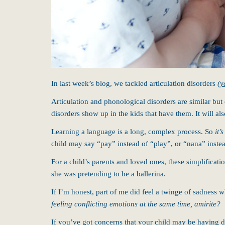
In last week’s blog, we tackled articulation disorders
(y
Articulation and phonological disorders are similar but
disorders show up in the kids that have them. It will a
Learning a language is a long, complex process. So
it’
child may say “pay” instead of “play”, or “nana” inste
For a child’s parents and loved ones, these simplificati
she was pretending to be a ballerina.
If I’m honest, part of me did feel a twinge of sadness w
feeling conflicting emotions at the same time, amirite?
If you’ve got concerns that your child may be having di