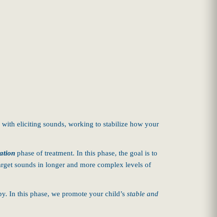
 with eliciting sounds, working to stabilize how your
ation
phase of treatment. In this phase, the goal is to
 target sounds in longer and more complex levels of
apy. In this phase, we promote your child’s
stable and