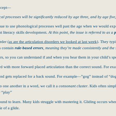
oncept—
cal processes will be significantly reduced by age three, and by age five
inue to use phonological processes well past the age when we would expe
nt literacy skills development.
At this point, the issue is referred to as a
p
order
(as are the articulation disorders we looked at last week)
. They typi
s contain
rule-based errors
, meaning they’re made consistently and the 
rrors, so you can understand if and when you hear them in your child’s 
d with more forward placed articulation than the correct sound. For ex
nd gets replaced for a back sound. For example—”gog” instead of “do
 one another in a word, we call it a
consonant cluster
. Kids often simp
 “play”
nd to learn. Many kids struggle with mastering it. Gliding occurs when a
e of a glide.