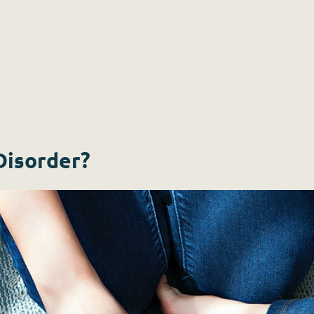
Disorder?