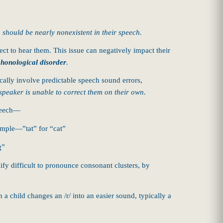
, should be nearly nonexistent in their speech.
ct to hear them. This issue can negatively impact their
honological disorder
.
cally involve predictable speech sound errors,
speaker is unable to correct them on their own.
speech—
ample—”tat” for “cat”
g”
lify difficult to pronounce consonant clusters, by
 child changes an /r/ into an easier sound, typically a