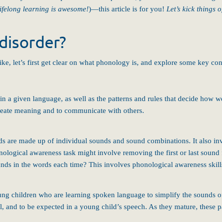
lifelong learning is awesome!
)—this article is for you!
Let’s kick things 
disorder?
e, let’s first get clear on what phonology is, and explore some key con
 in a given language, as well as the patterns and rules that decide how
create meaning and to communicate with others.
ds are made up of individual sounds and sound combinations. It also inv
ological awareness task might involve removing the first or last sou
ds in the words each time? This involves phonological awareness skill
ung children who are learning spoken language to simplify the sounds o
, and to be expected in a young child’s speech. As they mature, these pa