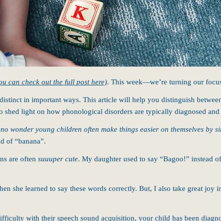
ou can check out the full post here)
. This week—we’re turning our focu
 distinct in important ways. This article will help you distinguish betw
lso shed light on how phonological disorders are typically diagnosed and 
s no wonder young children often make things easier on themselves by si
ad of “banana”.
ons are often
suuuper cute
. My daughter used to say “Bagoo!” instead o
hen she learned to say these words correctly. But, I also take great joy
fficulty with their speech sound acquisition, your child has been diagno