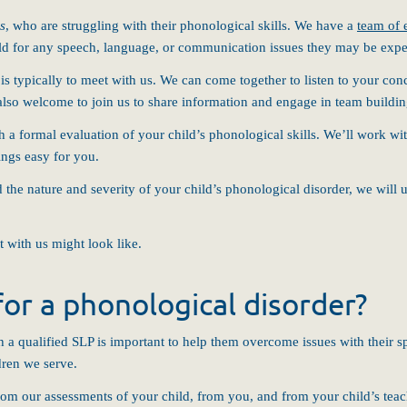
rs
, who are struggling with their phonological skills. We have a
team of 
hild for any speech, language, or communication issues they may be expe
d is typically to meet with us. We can come together to listen to your c
 also welcome to join us to share information and engage in team buildin
 a formal evaluation of your child’s phonological skills. We’ll work wi
ings easy for you.
e nature and severity of your child’s phonological disorder, we will use
t with us might look like.
or a phonological disorder?
th a qualified SLP is important to help them overcome issues with their 
dren we serve.
om our assessments of your child, from you, and from your child’s teach