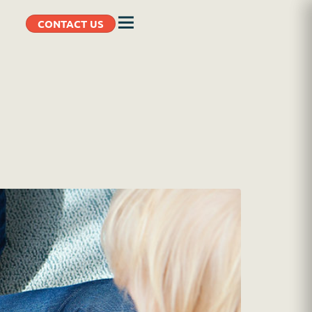
CONTACT US