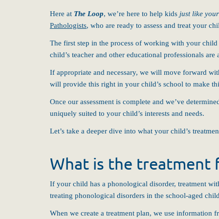
Here at
The Loop
, we’re here to help kids
just like you
Pathologists
, who are ready to assess and treat your c
The first step in the process of working with your chil
child’s teacher and other educational professionals are
If appropriate and necessary, we will move forward with
will provide this right in your child’s school to make th
Once our assessment is complete and we’ve determined th
uniquely suited to your child’s interests and needs.
Let’s take a deeper dive into what your child’s treatmen
What is the treatment f
If your child has a phonological disorder, treatment wi
treating phonological disorders in the school-aged chil
When we create a treatment plan, we use information fr