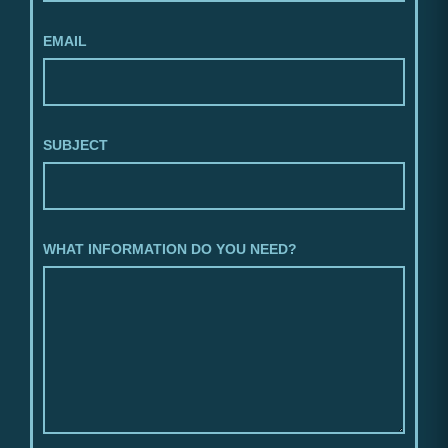
EMAIL
SUBJECT
WHAT INFORMATION DO YOU NEED?