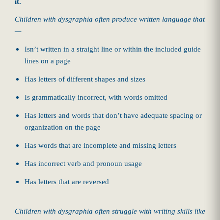
it.
Children with dysgraphia often produce written language that
—
Isn’t written in a straight line or within the included guide
lines on a page
Has letters of different shapes and sizes
Is grammatically incorrect, with words omitted
Has letters and words that don’t have adequate spacing or
organization on the page
Has words that are incomplete and missing letters
Has incorrect verb and pronoun usage
Has letters that are reversed
Children with dysgraphia often struggle with writing skills like