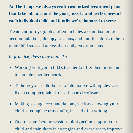
At The Loop, we always craft customized treatment plans
that take into account the goals, needs, and preferences of
each individual child and family we’re honored to serve.
Treatment for dysgraphia often includes a combination of
accommodations, therapy sessions, and modifications, to help
your child succeed across their daily environments.
In practice, these may look like—
Working with your child's teacher to offer them more time
to complete written work
Training your child in use of alternative writing devices,
like a computer, tablet, or talk to text software
Making testing accommodations, such as allowing your
child to complete tests orally, instead of in writing
One-on-one therapy sessions, designed to support your
child and train them in strategies and exercises to improve