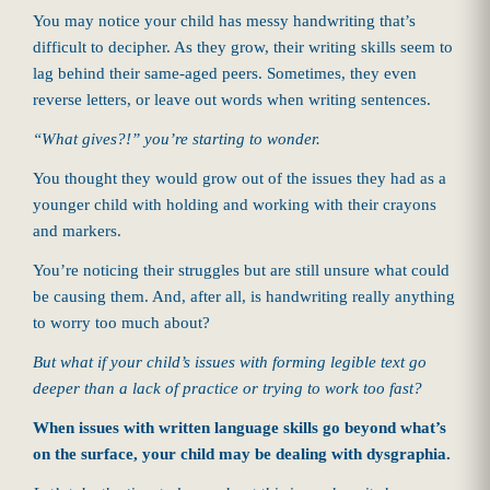
You may notice your child has messy handwriting that’s
difficult to decipher. As they grow, their writing skills seem to
lag behind their same-aged peers. Sometimes, they even
reverse letters, or leave out words when writing sentences.
“What gives?!” you’re starting to wonder.
You thought they would grow out of the issues they had as a
younger child with holding and working with their crayons
and markers.
You’re noticing their struggles but are still unsure what could
be causing them. And, after all, is handwriting really anything
to worry too much about?
But what if your child’s issues with forming legible text go
deeper than a lack of practice or trying to work too fast?
When issues with written language skills go beyond what’s
on the surface, your child may be dealing with dysgraphia.