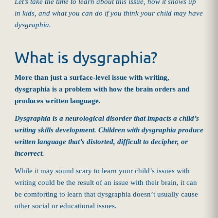
Let’s take the time to learn about this issue, how it shows up
in kids, and what you can do if you think your child may have
dysgraphia.
What is dysgraphia?
More than just a surface-level issue with writing,
dysgraphia is a problem with how the brain orders and
produces written language.
Dysgraphia is a neurological disorder that impacts a child’s
writing skills development. Children with dysgraphia produce
written language that’s distorted, difficult to decipher, or
incorrect.
While it may sound scary to learn your child’s issues with
writing could be the result of an issue with their brain, it can
be comforting to learn that dysgraphia doesn’t usually cause
other social or educational issues.