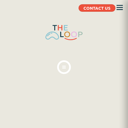
CONTACT US
ABOUT
BLOG
CLIENT RESOURCES
CONTACT