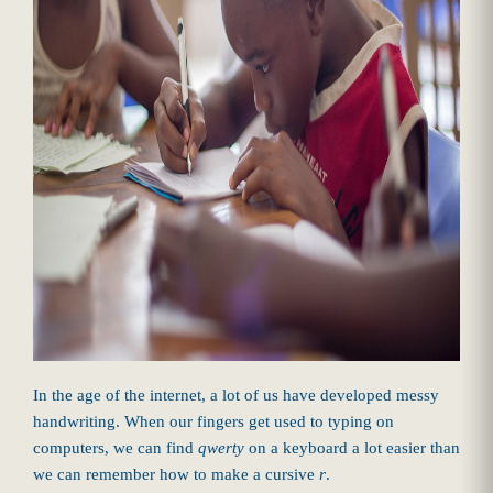
In the age of the internet, a lot of us have developed messy
handwriting. When our fingers get used to typing on
computers, we can find
qwerty
on a keyboard a lot easier than
we can remember how to make a cursive
r
.