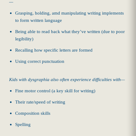
—
Grasping, holding, amd manipulating writing implements
to form written language
Being able to read back what they’ve written (due to poor
legibility)
Recalling how specific letters are formed
Using correct punctuation
Kids with dysgraphia also often experience difficulties with—
Fine motor control (a key skill for writing)
Their rate/speed of writing
Composition skills
Spelling