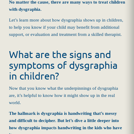
No matter the cause, there are many ways to treat children
with dysgraphia.
Let’s learn more about how dysgraphia shows up in children,
to help you know if your child may benefit from additional
support, or evaluation and treatment from a skilled therapist.
What are the signs and
symptoms of dysgraphia
in children?
Now that you know what the underpinnings of dysgraphia
are, it’s helpful to know how it might show up in the real
world.
The hallmark is dysgraphia is handwriting that’s messy
and difficult to decipher. But let’s dive a little deeper into
how dysgraphia impacts handwriting in the kids who have