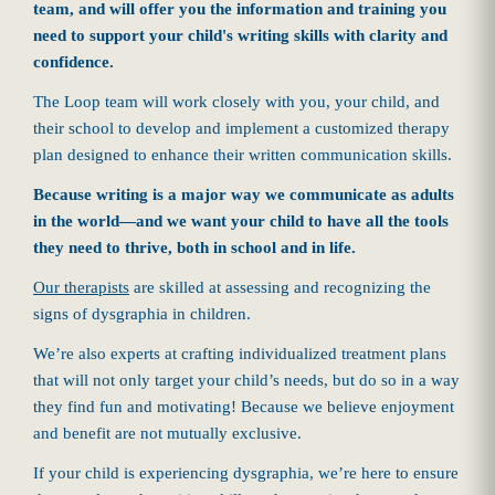
team, and will offer you the information and training you
need to support your child's writing skills with clarity and
confidence.
The Loop team will work closely with you, your child, and
their school to develop and implement a customized therapy
plan designed to enhance their written communication skills.
Because writing is a major way we communicate as adults
in the world—and we want your child to have all the tools
they need to thrive, both in school and in life.
Our therapists
are skilled at assessing and recognizing the
signs of dysgraphia in children.
We’re also experts at crafting individualized treatment plans
that will not only target your child’s needs, but do so in a way
they find fun and motivating! Because we believe enjoyment
and benefit are not mutually exclusive.
If your child is experiencing dysgraphia, we’re here to ensure