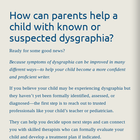
How can parents help a
child with known or
suspected dysgraphia?
Ready for some good news?
Because symptoms of dysgraphia can be improved in many
different ways—to help your child become a more confident
and proficient writer.
If you believe your child may be experiencing dysgraphia but
they haven’t yet been formally identified, assessed, or
diagnosed—the first step is to reach out to trusted
professionals like your child’s teacher or pediatrician.
They can help you decide upon next steps and can connect
you with skilled therapists who can formally evaluate your
child and develop a treatment plan if indicated.