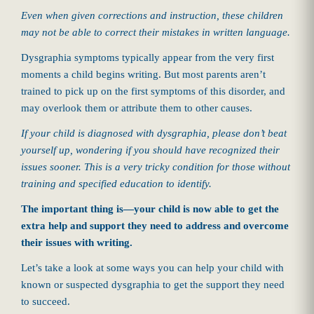
Even when given corrections and instruction, these children
may not be able to correct their mistakes in written language.
Dysgraphia symptoms typically appear from the very first
moments a child begins writing. But most parents aren’t
trained to pick up on the first symptoms of this disorder, and
may overlook them or attribute them to other causes.
If your child is diagnosed with dysgraphia, please don’t beat
yourself up, wondering if you should have recognized their
issues sooner. This is a very tricky condition for those without
training and specified education to identify.
The important thing is—your child is now able to get the
extra help and support they need to address and overcome
their issues with writing.
Let’s take a look at some ways you can help your child with
known or suspected dysgraphia to get the support they need
to succeed.