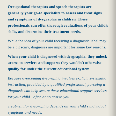
Occupational therapists and speech therapists are
generally your go-to specialists to assess and treat signs
and symptoms of dysgraphia in children. These
professionals can offer thorough evaluations of your child’s
skills, and determine their treatment needs.
While the idea of your child receiving a diagnostic label may
be a bit scary, diagnoses are important for some key reasons.
When your child is diagnosed with dysgraphia, they unlock
access to services and supports they wouldn’t otherwise
qualify for under the current educational system.
Because overcoming dysgraphia involves explicit, systematic
instruction, provided by a qualified professional, pursuing a
diagnosis can help secure these educational support services
for your child—often at no cost to you.
Treatment for dysgraphia depends on your child’s individual
symptoms and needs.