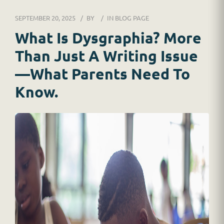
DR. JESSICA WACKER
SEPTEMBER 20, 2025
BY
IN
BLOG PAGE
FOR SCHOOLS
What Is Dysgraphia? More
Than Just A Writing Issue
GINGER MAY CHALOULT
—What Parents Need To
HOME
Know.
JOB APPLICATION
RESOURCES
SERVICES