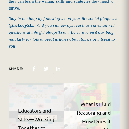
they can learn the writing skills and strategies they need to
thrive.
Stay in the loop by following us on your fav social platforms
@theLoopSLL
. And you can always reach us via email with
questions at
info@theloopsll.com
. Be sure to
visit our blog
regularly for lots of great articles about topics of interest to
you!
SHARE:
PREVIOUS
NEXT POST
POST
What is Fluid
Educators and
Reasoning and
SLPs—Working
How Does it
Together to