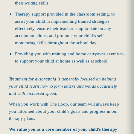
their writing skills
Therapy support provided in the classroom setting, to
assist your child in implementing trained strategies
effectively, ensure their teacher is up to date on any
accommodations, and promote your child’s self-
monitoring skills throughout the school day
Providing you with training and home carryover exercises,
to support your child at home as well as at school
Treatment for dysgraphia is generally focused on helping
your child learn how to form letters and words accurately
and with increased speed.
When you work with The Loop,
our team
will always keep
you informed about your child’s goals and progress in our
therapy plans.
We value you as a core member of your child’s therapy