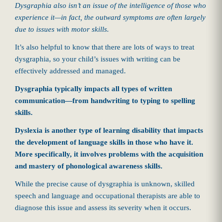
Dysgraphia also isn’t an issue of the intelligence of those who
experience it—in fact, the outward symptoms are often largely
due to issues with motor skills.
It’s also helpful to know that there are lots of ways to treat
dysgraphia, so your child’s issues with writing can be
effectively addressed and managed.
Dysgraphia typically impacts all types of written
communication—from handwriting to typing to spelling
skills.
Dyslexia is another type of learning disability that impacts
the development of language skills in those who have it.
More specifically, it involves problems with the acquisition
and mastery of phonological awareness skills.
While the precise cause of dysgraphia is unknown, skilled
speech and language and occupational therapists are able to
diagnose this issue and assess its severity when it occurs.