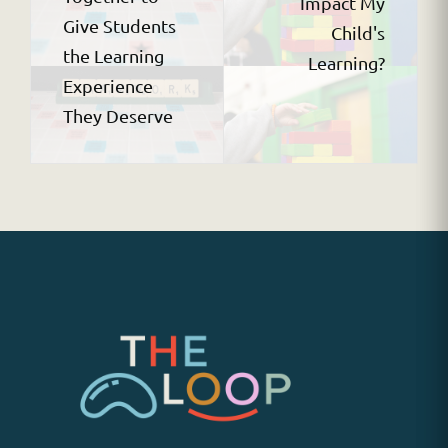
Impact My
Give Students
Child's
the Learning
Learning?
Experience
They Deserve