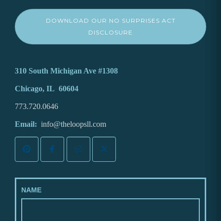
DOWNLOAD OUR NO SURPRISES ACT
DISCLOSURE
310 South Michigan Ave #1308
Chicago, IL 60604
773.720.0646
Email:
info@theloopsll.com
NAME