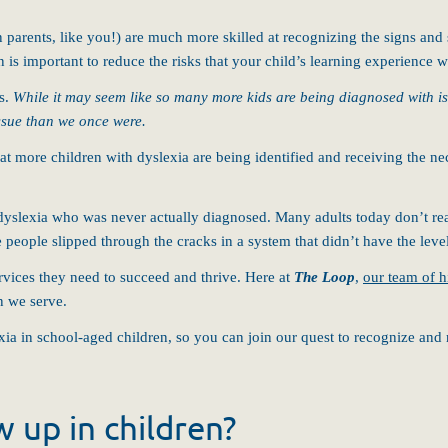
parents, like you!) are much more skilled at recognizing the signs and
is important to reduce the risks that your child’s learning experience w
ss.
While it may seem like so many more kids are being diagnosed with iss
issue than we once were
.
hat more children with dyslexia are being identified and receiving the 
dyslexia who was never actually diagnosed. Many adults today don’t real
e people slipped through the cracks in a system that didn’t have the lev
rvices they need to succeed and thrive. Here at
The Loop
,
our team of h
en we serve.
a in school-aged children, so you can join our quest to recognize and re
 up in children?