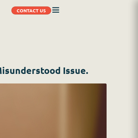
CONTACT US
Misunderstood Issue.