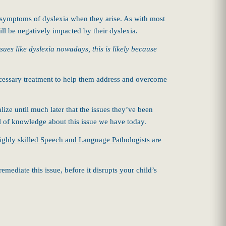
 symptoms of dyslexia when they arise. As with most
ill be negatively impacted by their dyslexia.
ues like dyslexia nowadays, this is likely because
necessary treatment to help them address and overcome
ize until much later that the issues they’ve been
el of knowledge about this issue we have today.
ighly skilled Speech and Language Pathologists
are
mediate this issue, before it disrupts your child’s