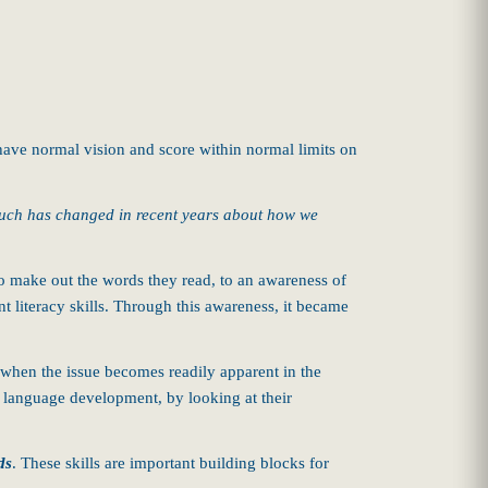
have normal vision and score within normal limits on
ch has changed in recent years about how we
to make out the words they read, to an awareness of
t literacy skills. Through this awareness, it became
 when the issue becomes readily apparent in the
d language development, by looking at their
ds
.
These skills are important building blocks for