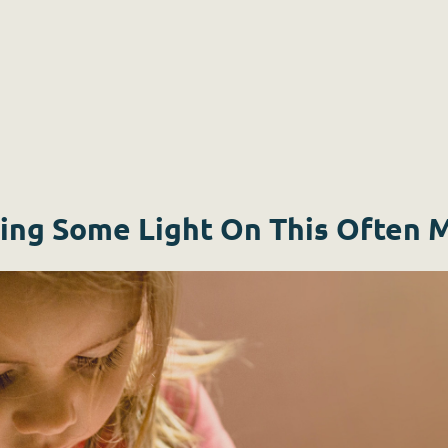
ing Some Light On This Often 