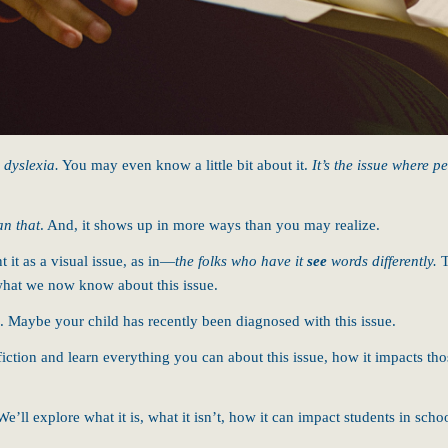
,
dyslexia.
You may even know a little bit about it.
It’s the issue where p
an that
. And, it shows up in more ways than you may realize.
it as a visual issue, as in—
the folks who have it
see
words differently.
T
what we now know about this issue.
Maybe your child has recently been diagnosed with this issue.
iction and learn everything you can about this issue, how it impacts tho
We’ll explore what it is, what it isn’t, how it can impact students in sch