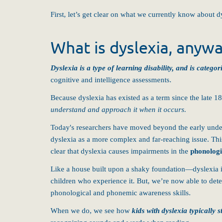
First, let’s get clear on what we currently know about d
What is dyslexia, anyw
Dyslexia is a type of learning disability, and is categ
cognitive and intelligence assessments.
Because dyslexia has existed as a term since the late 
understand and approach it when it occurs.
Today's researchers have moved beyond the early unders
dyslexia as a more complex and far-reaching issue. This
clear that dyslexia causes impairments in the
phonologi
Like a house built upon a shaky foundation—dyslexia is
children who experience it. But, we’re now able to dete
phonological and phonemic awareness skills.
When we do, we see how
kids with dyslexia typicall