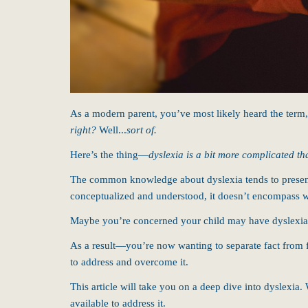
As a modern parent, you’ve most likely heard the term
right?
Well...
sort of.
Here’s the thing—
dyslexia is a bit more complicated th
The common knowledge about dyslexia tends to present 
conceptualized and understood, it doesn’t encompass 
Maybe you’re concerned your child may have dyslexia. 
As a result—you’re now wanting to separate fact from f
to address and overcome it.
This article will take you on a deep dive into dyslexia. 
available to address it.