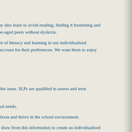
 also learn to avoid reading, finding it frustrating and
same-aged peers without dyslexia.
t of literacy and learning in our individualized
o account for their preferences. We want them to enjoy
this issue. SLPs are qualified to assess and treat
nal needs.
lexia and thrive in the school environment.
 draw from this information to create an individualized