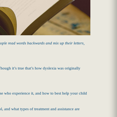
eople read words backwards and mix up their letters,
hough it’s true that’s how dyslexia was originally
se who experience it, and how to best help your child
ool, and what types of treatment and assistance are