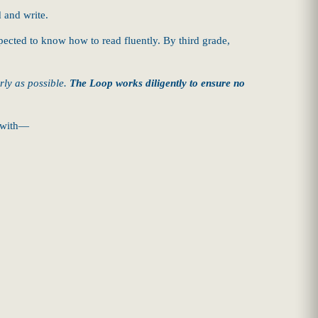
d and write.
pected to know how to read fluently. By third grade,
arly as possible.
The Loop works diligently to ensure no
s with—