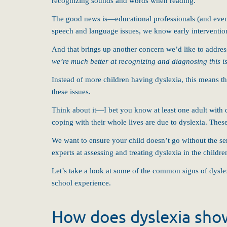
recognizing sounds and words when reading.
The good news is—educational professionals (and even 
speech and language issues, we know early intervention 
And that brings up another concern we’d like to addre
we’re much better at recognizing and diagnosing this 
Instead of more children having dyslexia, this means t
these issues.
Think about it—I bet you know at least one adult with 
coping with their whole lives are due to dyslexia. Thes
We want to ensure your child doesn’t go without the se
experts at assessing and treating dyslexia in the childr
Let’s take a look at some of the common signs of dyslexi
school experience.
How does dyslexia show