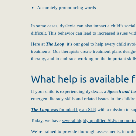
Accurately pronouncing words
In some cases, dyslexia can also impact a child’s social
difficult. This behavior can lead to increased issues wit
Here at
The Loop
, it’s our goal to help every child av
treatments. Our therapists create treatment plans design
therapy, and to embrace working on the important skills
What help is available f
If your child is experiencing dyslexia, a
Speech and La
emergent literacy skills and related issues in the child
The Loop
was founded by an SLP
, with a mission to su
Today, we have
several highly qualified SLPs on our t
We’re trained to provide thorough assessments, in order