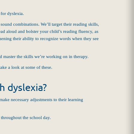
for dyslexia.
ound combinations. We’ll target their reading skills,
ead aloud and bolster your child’s reading fluency, as
hening their ability to recognize words when they see
ld master the skills we’re working on in therapy.
take a look at some of these.
 dyslexia?
 make necessary adjustments to their learning
 throughout the school day.