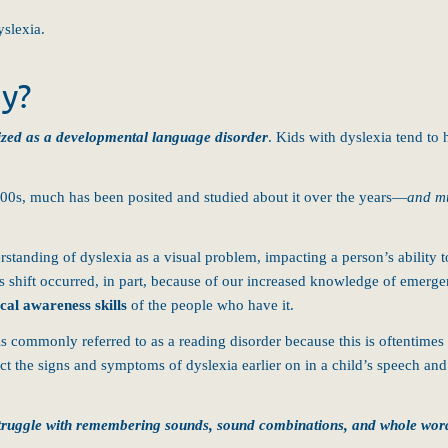
yslexia.
ay?
orized as a developmental language disorder
.
Kids with dyslexia tend to 
1800s, much has been posited and studied about it over the years—
and mu
tanding of dyslexia as a visual problem, impacting a person’s ability 
 shift occurred, in part, because of our increased knowledge of emergen
cal awareness skills
of the people who have it.
 commonly referred to as a reading disorder because this is oftentimes
ct the signs and symptoms of dyslexia earlier on in a child’s speech an
y struggle with remembering sounds, sound combinations, and whole wor