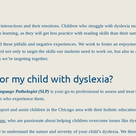
 interactions and their emotions. Children who struggle with dyslexia may
h learning, as they will get less practice with reading skills than their 
oid these pitfalls and negative experiences. We work to foster an enjoymen
ed not only to target the skills our students need to work on, but also t
 we’re targeting together.
or my child with dyslexia?
nguage Pathologist (SLP)
is your go-to professional to assess and treat 
ren who experience them.
pport and assist children in the Chicago area with their holistic educatio
eam
, who are passionate about helping children overcome issues like dys
 to understand the nature and severity of your child’s dyslexia. We then