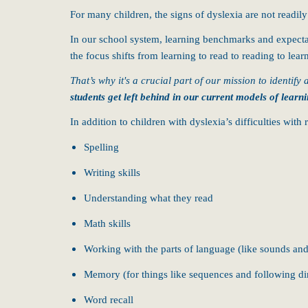
For many children, the signs of dyslexia are not readily
In our school system, learning benchmarks and expectati
the focus shifts from learning to read to reading to lear
That’s why it's a crucial part of our mission to identify
students get left behind in our current models of learni
In addition to children with dyslexia’s difficulties wit
Spelling
Writing skills
Understanding what they read
Math skills
Working with the parts of language (like sounds and
Memory (for things like sequences and following di
Word recall