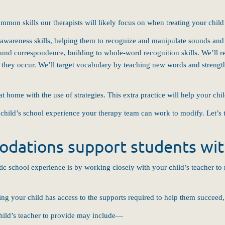
mmon skills our therapists will likely focus on when treating your child 
awareness skills, helping them to recognize and manipulate sounds and s
sound correspondence, building to whole-word recognition skills. We’ll r
en they occur. We’ll target vocabulary by teaching new words and strengt
at home with the use of strategies. This extra practice will help your chi
r child’s school experience your therapy team can work to modify. Let’s 
dations support students with
ic school experience is by working closely with your child’s teacher to
ing your child has access to the supports required to help them succeed,
ild’s teacher to provide may include—