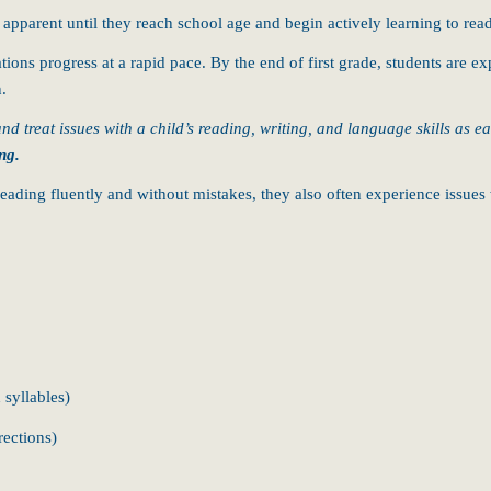
 apparent until they reach school age and begin actively learning to rea
ons progress at a rapid pace. By the end of first grade, students are ex
n.
 and treat issues with a child’s reading, writing, and language skills as e
ng.
h reading fluently and without mistakes, they also often experience issue
 syllables)
rections)