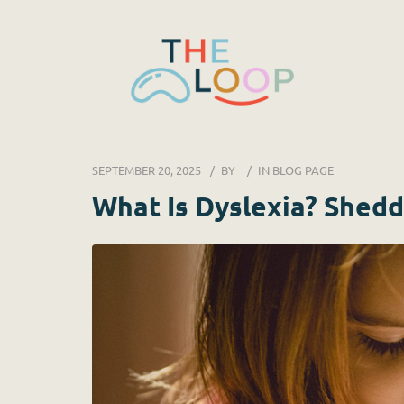
SEPTEMBER 20, 2025
BY
IN
BLOG PAGE
What Is Dyslexia? Shedd