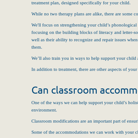
treatment plan, designed specifically for your child.
While no two therapy plans are alike, there are some co
We'll focus on strengthening your child’s phonological 
focusing on the building blocks of literacy and letter-
well as their ability to recognize and repair issues wh
them.
We’ll also train you in ways to help support your child 
In addition to treatment, there are other aspects of you
Can classroom accommo
One of the ways we can help support your child’s holist
environment.
Classroom modifications are an important part of ensur
Some of the accommodations we can work with your ch